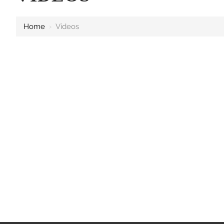
Home
›
Videos