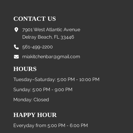
CONTACT US
7901 West Atlantic Avenue
Delray Beach, FL 33446
561-499-2200
miakitchenbar@gmail.com
HOURS
Tuesday–Saturday: 5:00 PM - 10:00 PM
Sunday: 5:00 PM - 9:00 PM
Monday: Closed
HAPPY HOUR
Everyday from 5:00 PM - 6:00 PM