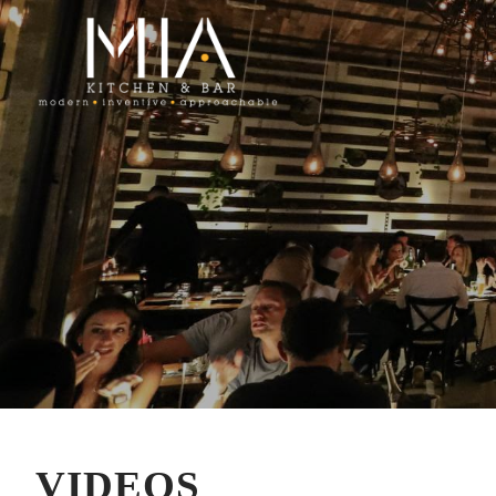
VIDEOS