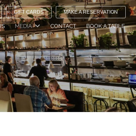
GIFT CARDS
MAKE A RESERVATION
US
MEDIA
CONTACT
BOOK A TABLE