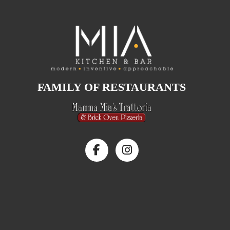
FAMILY OF RESTAURANTS