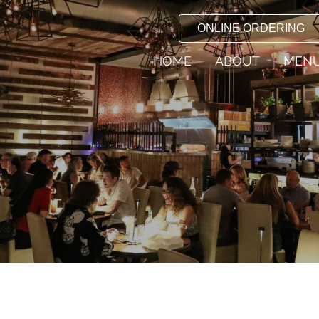
ONLINE ORDERING
HOME
ABOUT
MEN