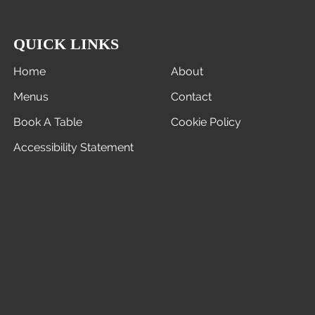
QUICK LINKS
Home
About
Menus
Contact
Book A Table
Cookie Policy
Accessibility Statement