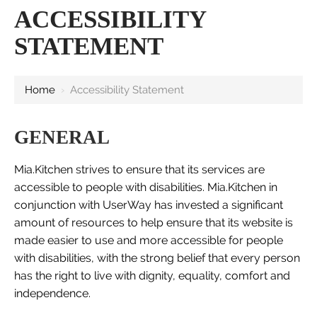
ACCESSIBILITY
STATEMENT
Home
›
Accessibility Statement
GENERAL
Mia.Kitchen strives to ensure that its services are
accessible to people with disabilities. Mia.Kitchen in
conjunction with UserWay has invested a significant
amount of resources to help ensure that its website is
made easier to use and more accessible for people
with disabilities, with the strong belief that every person
has the right to live with dignity, equality, comfort and
independence.