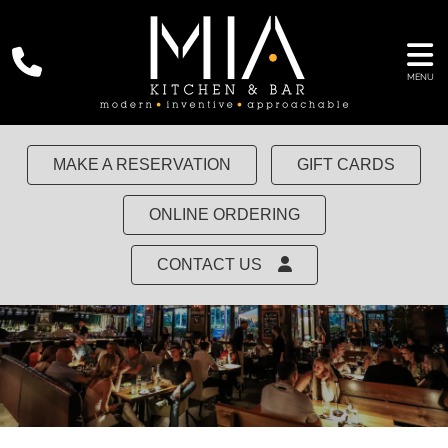
MENU
MAKE A RESERVATION
GIFT CARDS
ONLINE ORDERING
CONTACT US