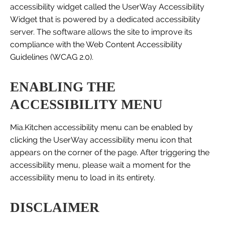
accessibility widget called the UserWay Accessibility
Widget that is powered by a dedicated accessibility
server. The software allows the site to improve its
compliance with the Web Content Accessibility
Guidelines (WCAG 2.0).
ENABLING THE
ACCESSIBILITY MENU
Mia.Kitchen accessibility menu can be enabled by
clicking the UserWay accessibility menu icon that
appears on the corner of the page. After triggering the
accessibility menu, please wait a moment for the
accessibility menu to load in its entirety.
DISCLAIMER