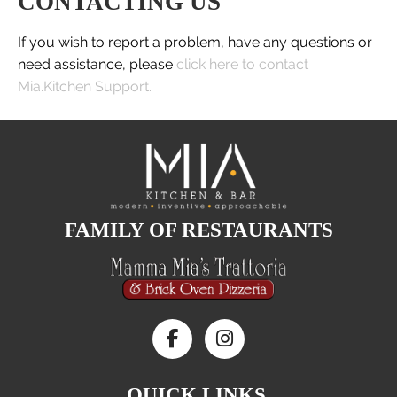
CONTACTING US
If you wish to report a problem, have any questions or
need assistance, please
click here to contact
Mia.Kitchen Support.
FAMILY OF RESTAURANTS
QUICK LINKS