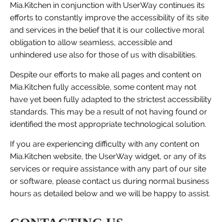
Mia.Kitchen in conjunction with UserWay continues its
efforts to constantly improve the accessibility of its site
and services in the belief that it is our collective moral
obligation to allow seamless, accessible and
unhindered use also for those of us with disabilities.
Despite our efforts to make all pages and content on
Mia.Kitchen fully accessible, some content may not
have yet been fully adapted to the strictest accessibility
standards. This may be a result of not having found or
identified the most appropriate technological solution.
If you are experiencing difficulty with any content on
Mia.Kitchen website, the UserWay widget, or any of its
services or require assistance with any part of our site
or software, please contact us during normal business
hours as detailed below and we will be happy to assist.