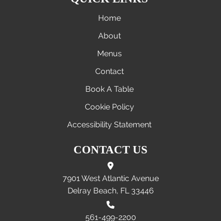
Home
About
Menus
Contact
Book A Table
Cookie Policy
Accessibility Statement
CONTACT US
7901 West Atlantic Avenue
Delray Beach, FL 33446
561-499-2200