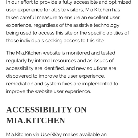
In our effort to provide a fully accessible and optimized
user experience for all site visitors, Mia.Kitchen has
taken careful measure to ensure an excellent user
experience, regardless of the assistive technology
being used to access this site or the specific abilities of
those individuals seeking access to this site.
The Mia.Kitchen website is monitored and tested
regularly by internal resources and as issues of
accessibility are identified, and new solutions are
discovered to improve the user experience,
remediation and system fixes are implemented to
improve the website user experience.
ACCESSIBILITY ON
MIA.KITCHEN
Mia.Kitchen via UserWay makes available an